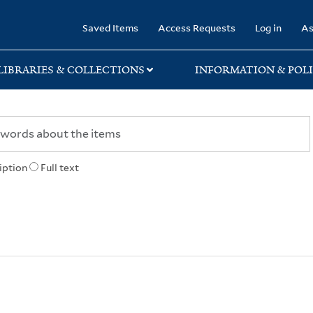
rary
Saved Items
Access Requests
Log in
As
LIBRARIES & COLLECTIONS
INFORMATION & POLI
iption
Full text