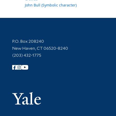
John Bull (Symbolic character)
Contact Information
P.O. Box 208240
New Haven, CT 06520-8240
(203) 432-1775
Follow Yale Library
Yale Univer