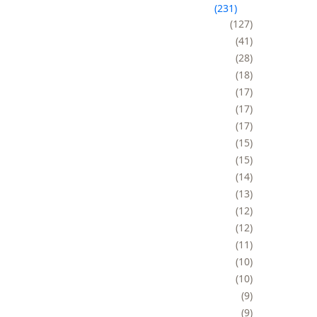
231
127
41
28
18
17
17
17
15
15
14
13
12
12
11
10
10
9
9