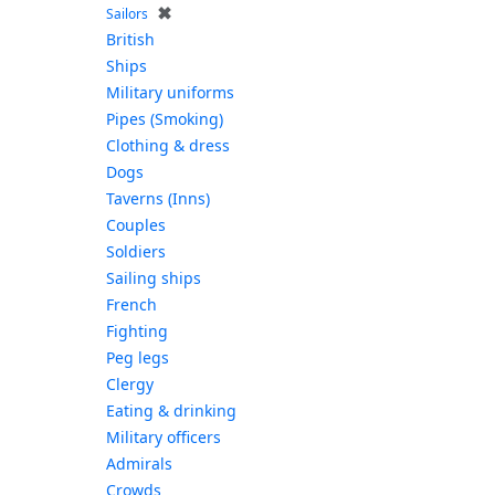
✖
Sailors
British
Ships
Military uniforms
Pipes (Smoking)
Clothing & dress
Dogs
Taverns (Inns)
Couples
Soldiers
Sailing ships
French
Fighting
Peg legs
Clergy
Eating & drinking
Military officers
Admirals
Crowds