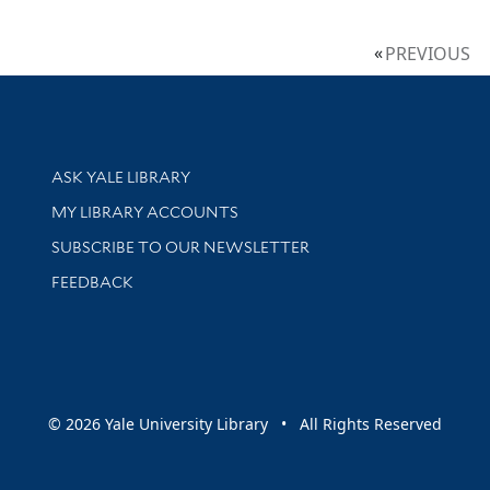
PREVIOUS
Library Services
ASK YALE LIBRARY
Get research help and support
MY LIBRARY ACCOUNTS
SUBSCRIBE TO OUR NEWSLETTER
Stay updated with library news and events
FEEDBACK
sity
© 2026 Yale University Library • All Rights Reserved