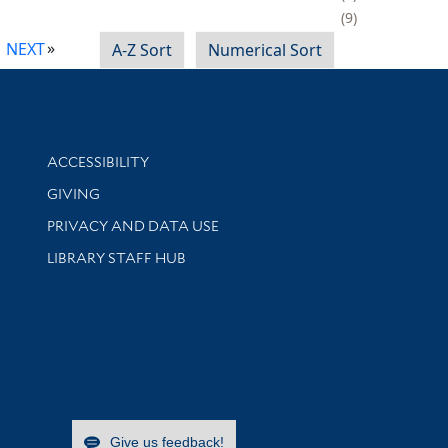
9
NEXT
A-Z Sort
Numerical Sort
Library Information
ACCESSIBILITY
GIVING
PRIVACY AND DATA USE
LIBRARY STAFF HUB
Give us feedback!