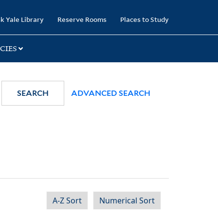
k Yale Library
Reserve Rooms
Places to Study
CIES
SEARCH
ADVANCED SEARCH
A-Z Sort
Numerical Sort