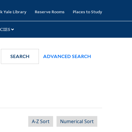
k Yale Library
Reserve Rooms
Places to Study
CIES
SEARCH
ADVANCED SEARCH
A-Z Sort
Numerical Sort