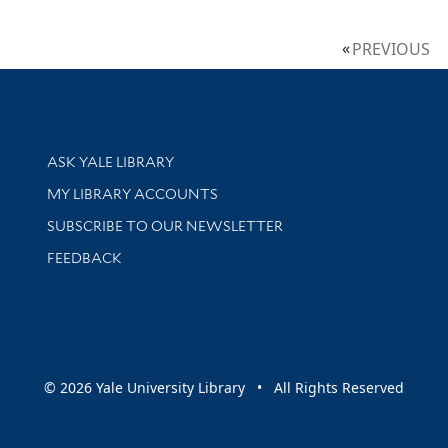
PREVIOUS
Library Services
ASK YALE LIBRARY
Get research help and support
MY LIBRARY ACCOUNTS
SUBSCRIBE TO OUR NEWSLETTER
Stay updated with library news and events
FEEDBACK
sity
© 2026 Yale University Library • All Rights Reserved