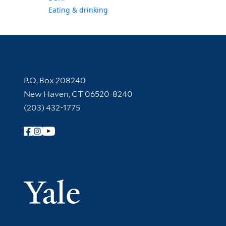
Eating & drinking
Contact Information
P.O. Box 208240
New Haven, CT 06520-8240
(203) 432-1775
Follow Yale Library
Yale Univer