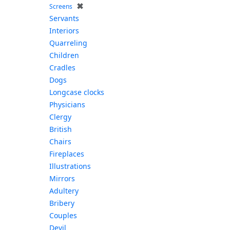
✖
Screens
Servants
Interiors
Quarreling
Children
Cradles
Dogs
Longcase clocks
Physicians
Clergy
British
Chairs
Fireplaces
Illustrations
Mirrors
Adultery
Bribery
Couples
Devil