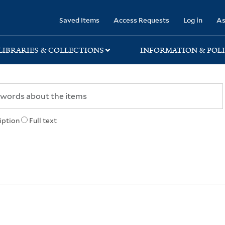
rary
Saved Items
Access Requests
Log in
As
LIBRARIES & COLLECTIONS
INFORMATION & POLI
iption
Full text