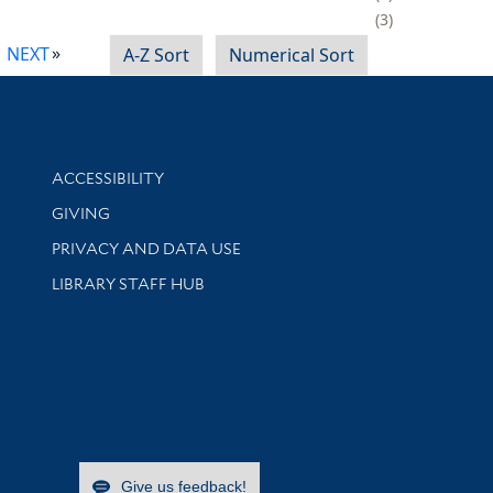
3
NEXT
A-Z Sort
Numerical Sort
Library Information
ACCESSIBILITY
GIVING
PRIVACY AND DATA USE
LIBRARY STAFF HUB
Give us feedback!