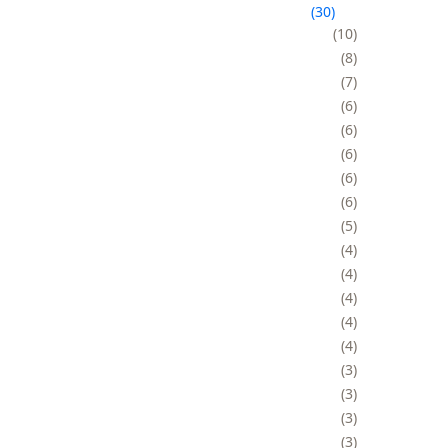
30
10
8
7
6
6
6
6
6
5
4
4
4
4
4
3
3
3
3