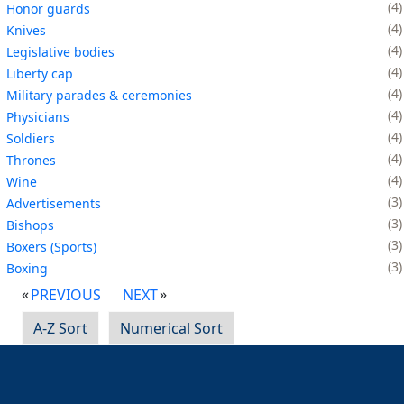
4
Honor guards
4
Knives
4
Legislative bodies
4
Liberty cap
4
Military parades & ceremonies
4
Physicians
4
Soldiers
4
Thrones
4
Wine
3
Advertisements
3
Bishops
3
Boxers (Sports)
3
Boxing
PREVIOUS
NEXT
A-Z Sort
Numerical Sort