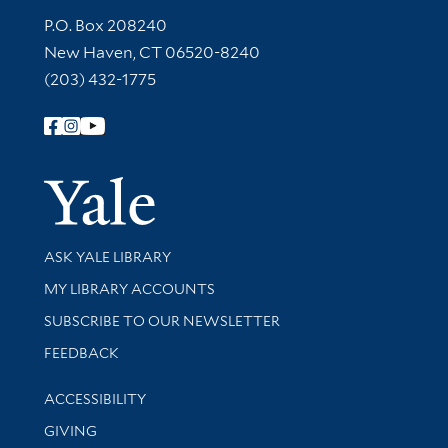
Contact Information
P.O. Box 208240
New Haven, CT 06520-8240
(203) 432-1775
Follow Yale Library
Yale Univer
Library Services
ASK YALE LIBRARY
Get research help and support
MY LIBRARY ACCOUNTS
SUBSCRIBE TO OUR NEWSLETTER
Stay updated with library news and events
FEEDBACK
Library Information
ACCESSIBILITY
GIVING