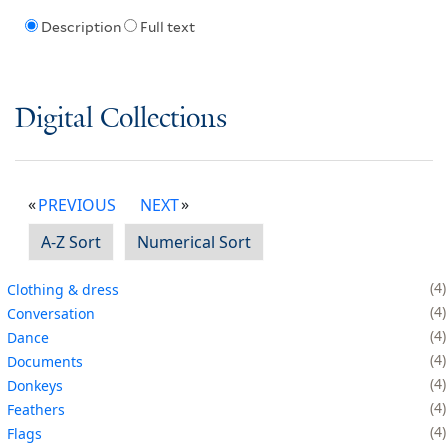
Description
Full text
Digital Collections
PREVIOUS
NEXT
A-Z Sort
Numerical Sort
4
Clothing & dress
4
Conversation
4
Dance
4
Documents
4
Donkeys
4
Feathers
4
Flags