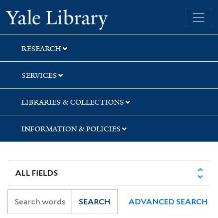
Skip
Skip
Yale University Library
to
to
search
main
content
RESEARCH
SERVICES
LIBRARIES & COLLECTIONS
INFORMATION & POLICIES
SEARCH
ADVANCED SEARCH