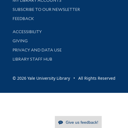
MY LIBRARY ACCOUNTS
SUBSCRIBE TO OUR NEWSLETTER
Stay updated with library news and events
FEEDBACK
Library Information
ACCESSIBILITY
GIVING
PRIVACY AND DATA USE
LIBRARY STAFF HUB
© 2026 Yale University Library • All Rights Reserved
Give us feedback!