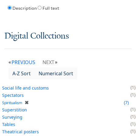
Description
Full text
Digital Collections
PREVIOUS
NEXT
A-Z Sort
Numerical Sort
1
Social life and customs
1
Spectators
✖
7
Spiritualism
1
Superstition
1
Surveying
1
Tables
1
Theatrical posters