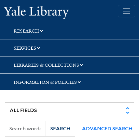
Skip
Skip
Yale University Library
to
to
search
main
content
RESEARCH
SERVICES
LIBRARIES & COLLECTIONS
INFORMATION & POLICIES
SEARCH
ADVANCED SEARCH