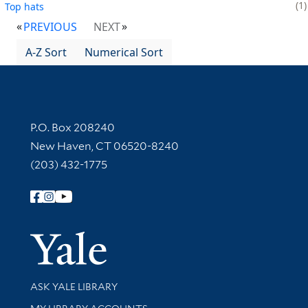
1
Top hats
PREVIOUS
NEXT
A-Z Sort
Numerical Sort
Contact Information
P.O. Box 208240
New Haven, CT 06520-8240
(203) 432-1775
Follow Yale Library
Yale Univer
Library Services
ASK YALE LIBRARY
Get research help and support