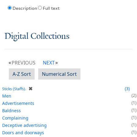
Description
Full text
Digital Collections
PREVIOUS
NEXT
A-Z Sort
Numerical Sort
✖
3
Sticks (Staffs).
2
Men
1
Advertisements
1
Baldness
1
Complaining
1
Deceptive advertising
1
Doors and doorways