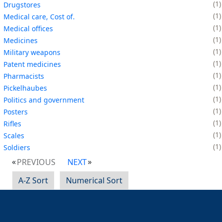
1
Drugstores
1
Medical care, Cost of.
1
Medical offices
1
Medicines
1
Military weapons
1
Patent medicines
1
Pharmacists
1
Pickelhaubes
1
Politics and government
1
Posters
1
Rifles
1
Scales
1
Soldiers
PREVIOUS
NEXT
A-Z Sort
Numerical Sort