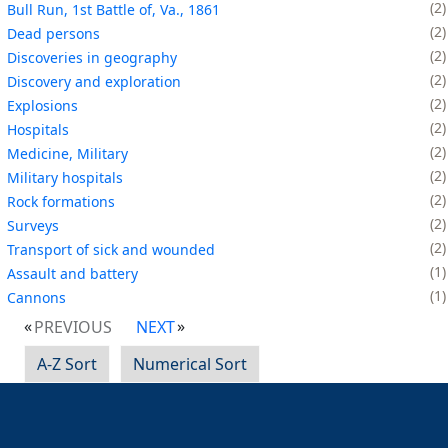
2
Bull Run, 1st Battle of, Va., 1861
2
Dead persons
2
Discoveries in geography
2
Discovery and exploration
2
Explosions
2
Hospitals
2
Medicine, Military
2
Military hospitals
2
Rock formations
2
Surveys
2
Transport of sick and wounded
1
Assault and battery
1
Cannons
PREVIOUS
NEXT
A-Z Sort
Numerical Sort