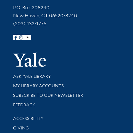
Contact Information
P.O. Box 208240
New Haven, CT 06520-8240
(203) 432-1775
Follow Yale Library
Yale Univer
Library Services
ASK YALE LIBRARY
Get research help and support
MY LIBRARY ACCOUNTS
SUBSCRIBE TO OUR NEWSLETTER
Stay updated with library news and events
FEEDBACK
Library Information
ACCESSIBILITY
GIVING