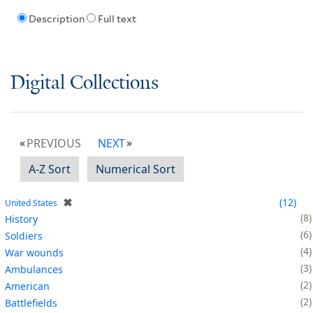
Description
Full text
Digital Collections
PREVIOUS
NEXT
A-Z Sort
Numerical Sort
✖
12
United States
8
History
6
Soldiers
4
War wounds
3
Ambulances
2
American
2
Battlefields