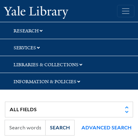
Skip
Skip
Yale University Library
to
to
search
main
content
RESEARCH
SERVICES
LIBRARIES & COLLECTIONS
INFORMATION & POLICIES
SEARCH
ADVANCED SEARCH