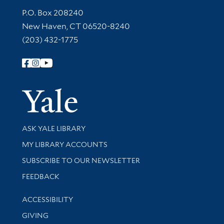
Contact Information
P.O. Box 208240
New Haven, CT 06520-8240
(203) 432-1775
Follow Yale Library
Yale Univer
Library Services
ASK YALE LIBRARY
Get research help and support
MY LIBRARY ACCOUNTS
SUBSCRIBE TO OUR NEWSLETTER
Stay updated with library news and events
FEEDBACK
Library Information
ACCESSIBILITY
GIVING