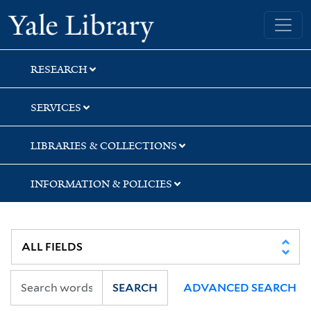
Skip
Skip
Yale University Library
to
to
search
main
content
RESEARCH
SERVICES
LIBRARIES & COLLECTIONS
INFORMATION & POLICIES
SEARCH
ADVANCED SEARCH