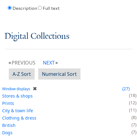
Description
Full text
Digital Collections
PREVIOUS
NEXT
A-Z Sort
Numerical Sort
✖
27
Window displays
18
Stores & shops
12
Prints
11
City & town life
8
Clothing & dress
7
British
7
Dogs