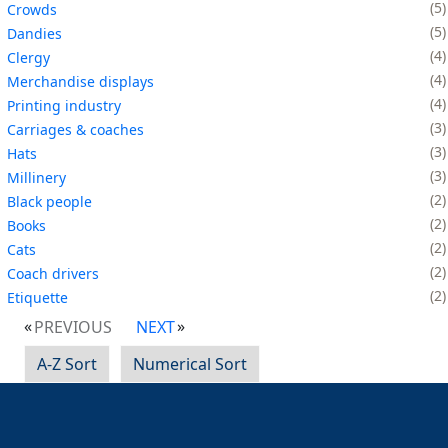
5
Crowds
5
Dandies
4
Clergy
4
Merchandise displays
4
Printing industry
3
Carriages & coaches
3
Hats
3
Millinery
2
Black people
2
Books
2
Cats
2
Coach drivers
2
Etiquette
PREVIOUS
NEXT
A-Z Sort
Numerical Sort