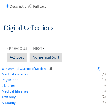
Description
Full text
Digital Collections
PREVIOUS
NEXT
A-Z Sort
Numerical Sort
✖
8
Yale University. School of Medicine
5
Medical colleges
4
Physicians
3
Libraries
3
Medical libraries
2
Text only
1
Anatomy