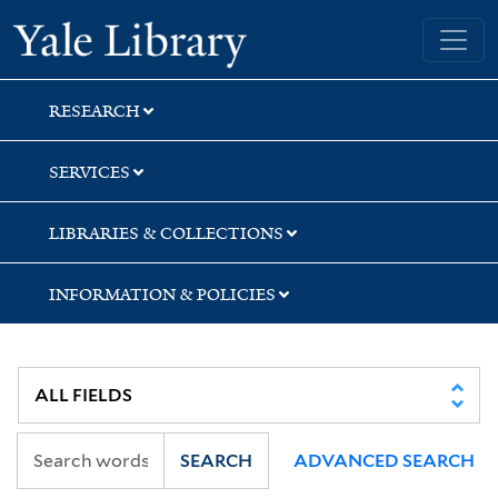
Skip
Skip
Yale University Library
to
to
search
main
content
RESEARCH
SERVICES
LIBRARIES & COLLECTIONS
INFORMATION & POLICIES
SEARCH
ADVANCED SEARCH