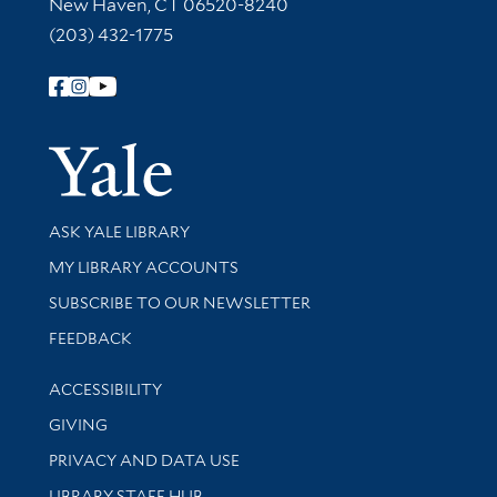
New Haven, CT 06520-8240
(203) 432-1775
Follow Yale Library
Yale Univer
Library Services
ASK YALE LIBRARY
Get research help and support
MY LIBRARY ACCOUNTS
SUBSCRIBE TO OUR NEWSLETTER
Stay updated with library news and events
FEEDBACK
Library Information
ACCESSIBILITY
GIVING
PRIVACY AND DATA USE
LIBRARY STAFF HUB