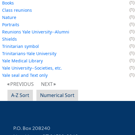
1
Books
1
Class reunions
1
Nature
1
Portraits
1
Reunions Yale University--Alumni
1
Shields
1
Trinitarian symbol
1
Trinitarians-Yale University
1
Yale Medical Library
1
Yale University--Societies, etc.
1
Yale seal and Text only
PREVIOUS
NEXT
A-Z Sort
Numerical Sort
Contact Information
P.O. Box 208240