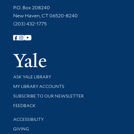
Contact Information
P.O. Box 208240
New Haven, CT 06520-8240
(203) 432-1775
Follow Yale Library
Yale Univer
Library Services
ASK YALE LIBRARY
Get research help and support
MY LIBRARY ACCOUNTS
SUBSCRIBE TO OUR NEWSLETTER
Stay updated with library news and events
FEEDBACK
Library Information
ACCESSIBILITY
GIVING