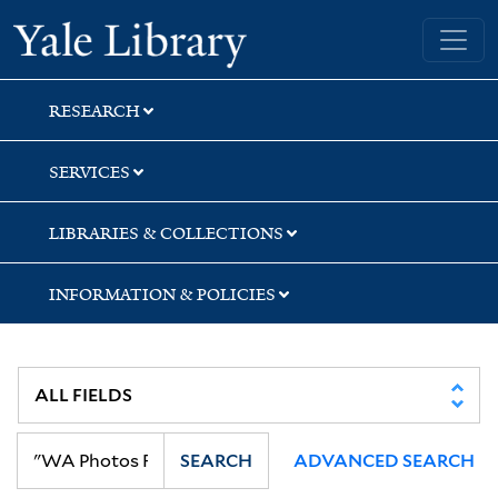
Skip
Skip
Yale University Library
to
to
search
main
content
RESEARCH
SERVICES
LIBRARIES & COLLECTIONS
INFORMATION & POLICIES
SEARCH
ADVANCED SEARCH