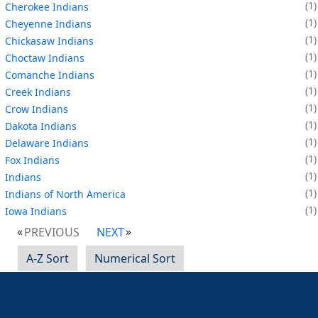
1
Cherokee Indians
1
Cheyenne Indians
1
Chickasaw Indians
1
Choctaw Indians
1
Comanche Indians
1
Creek Indians
1
Crow Indians
1
Dakota Indians
1
Delaware Indians
1
Fox Indians
1
Indians
1
Indians of North America
1
Iowa Indians
PREVIOUS
NEXT
A-Z Sort
Numerical Sort