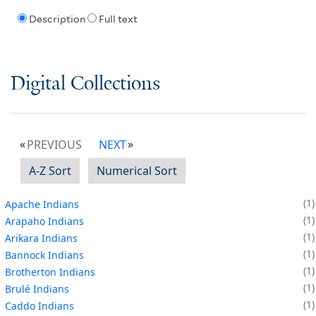
Description
Full text
Digital Collections
PREVIOUS
NEXT
A-Z Sort
Numerical Sort
1
Apache Indians
1
Arapaho Indians
1
Arikara Indians
1
Bannock Indians
1
Brotherton Indians
1
Brulé Indians
1
Caddo Indians