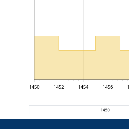
1450
1452
1454
1456