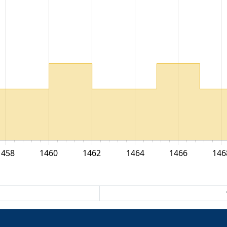
1458
1460
1462
1464
1466
146