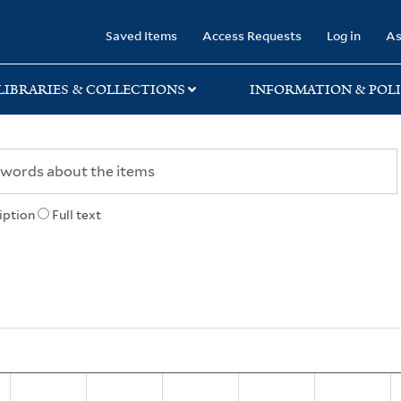
rary
Saved Items
Access Requests
Log in
As
LIBRARIES & COLLECTIONS
INFORMATION & POLI
iption
Full text