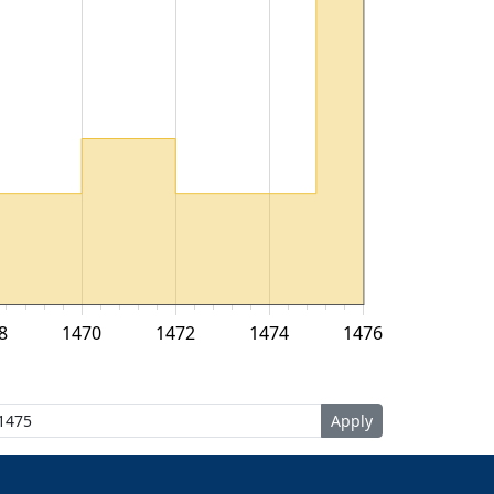
8
1470
1472
1474
1476