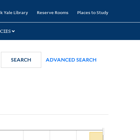
k Yale Library
Reserve Rooms
Places to Study
CIES
SEARCH
ADVANCED SEARCH