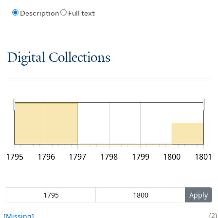
Description
Full text
Digital Collections
1795
1796
1797
1798
1799
1800
1801
2
[Missing]