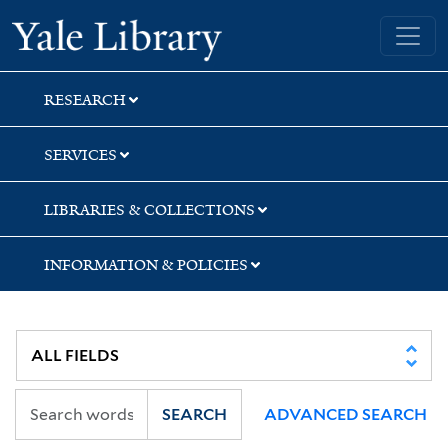
Skip
Skip
Yale University Library
to
to
search
main
content
RESEARCH
SERVICES
LIBRARIES & COLLECTIONS
INFORMATION & POLICIES
SEARCH
ADVANCED SEARCH