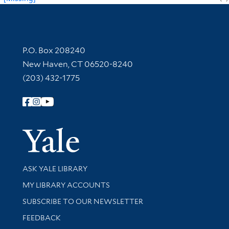
Contact Information
P.O. Box 208240
New Haven, CT 06520-8240
(203) 432-1775
Follow Yale Library
Yale Univer
Library Services
ASK YALE LIBRARY
Get research help and support
MY LIBRARY ACCOUNTS
SUBSCRIBE TO OUR NEWSLETTER
Stay updated with library news and events
FEEDBACK