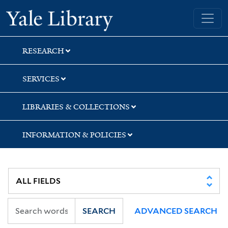
Skip
Skip
Yale University Library
to
to
search
main
content
RESEARCH
SERVICES
LIBRARIES & COLLECTIONS
INFORMATION & POLICIES
SEARCH
ADVANCED SEARCH