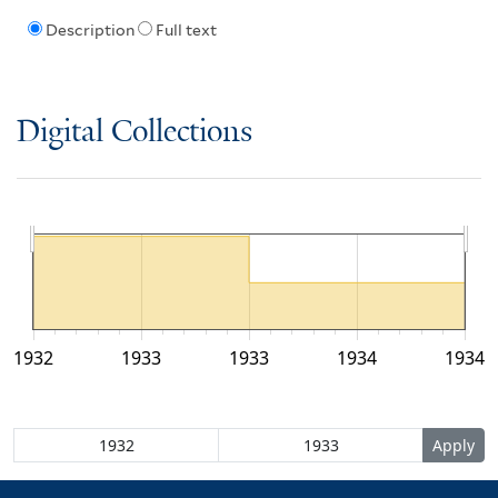
Description
Full text
Digital Collections
1932
1933
1933
1934
1934