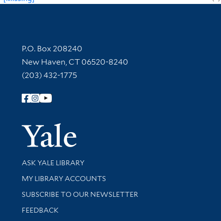
Contact Information
P.O. Box 208240
New Haven, CT 06520-8240
(203) 432-1775
Follow Yale Library
Yale Univer
Library Services
ASK YALE LIBRARY
Get research help and support
MY LIBRARY ACCOUNTS
SUBSCRIBE TO OUR NEWSLETTER
Stay updated with library news and events
FEEDBACK