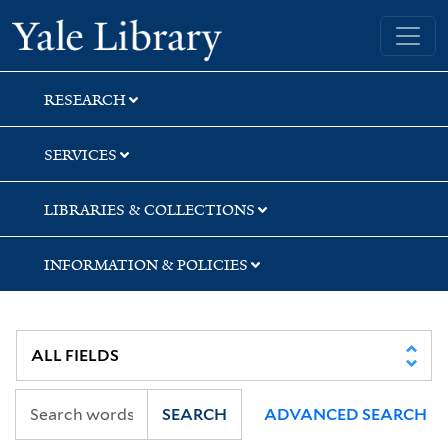
Skip
Skip
Yale University Library
to
to
search
main
content
RESEARCH
SERVICES
LIBRARIES & COLLECTIONS
INFORMATION & POLICIES
SEARCH
ADVANCED SEARCH