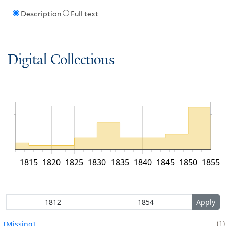
Description
Full text
Digital Collections
1815
1820
1825
1830
1835
1840
1845
1850
1855
1
[Missing]