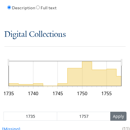
Description
Full text
Digital Collections
1735
1740
1745
1750
1755
11
[Missing]