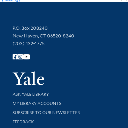
Contact Information
P.O. Box 208240
New Haven, CT 06520-8240
(203) 432-1775
Follow Yale Library
Yale Univer
Library Services
ASK YALE LIBRARY
Get research help and support
MY LIBRARY ACCOUNTS
SUBSCRIBE TO OUR NEWSLETTER
Stay updated with library news and events
FEEDBACK