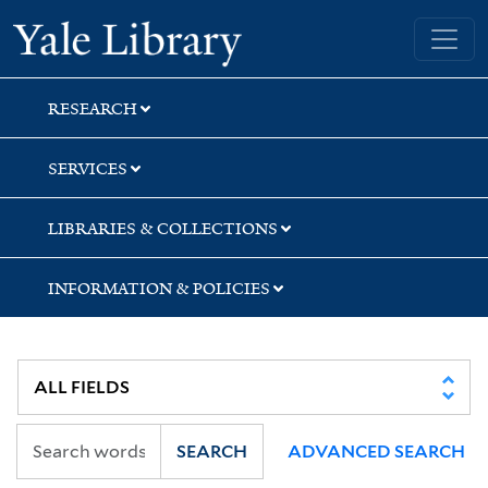
Skip
Skip
Yale University Library
to
to
search
main
content
RESEARCH
SERVICES
LIBRARIES & COLLECTIONS
INFORMATION & POLICIES
SEARCH
ADVANCED SEARCH