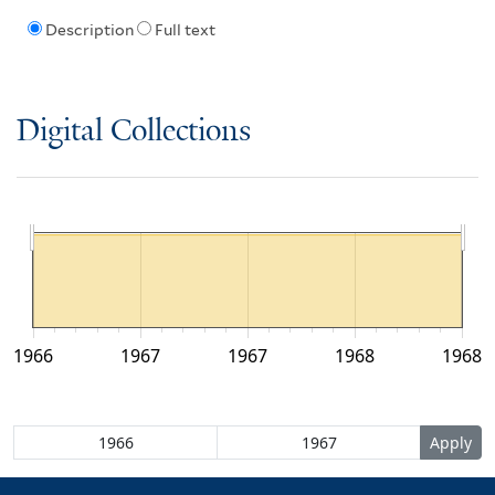
Description
Full text
Digital Collections
1966
1967
1967
1968
1968