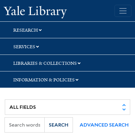
Skip
Skip
Yale University Library
to
to
search
main
content
RESEARCH
SERVICES
LIBRARIES & COLLECTIONS
INFORMATION & POLICIES
SEARCH
ADVANCED SEARCH