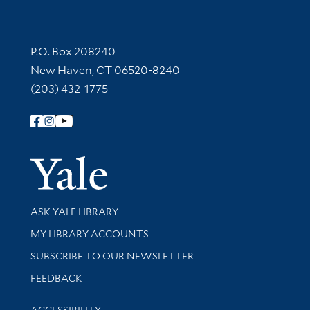
Contact Information
P.O. Box 208240
New Haven, CT 06520-8240
(203) 432-1775
Follow Yale Library
Yale Univer
Library Services
ASK YALE LIBRARY
Get research help and support
MY LIBRARY ACCOUNTS
SUBSCRIBE TO OUR NEWSLETTER
Stay updated with library news and events
FEEDBACK
Library Information