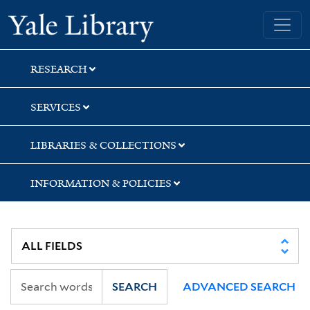
Skip
Skip
Yale University Library
to
to
search
main
content
RESEARCH
SERVICES
LIBRARIES & COLLECTIONS
INFORMATION & POLICIES
SEARCH
ADVANCED SEARCH