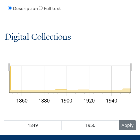
Description
Full text
Digital Collections
1860
1880
1900
1920
1940