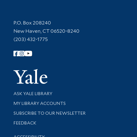
Contact Information
P.O. Box 208240
New Haven, CT 06520-8240
(203) 432-1775
Follow Yale Library
Yale Univer
Library Services
ASK YALE LIBRARY
Get research help and support
MY LIBRARY ACCOUNTS
SUBSCRIBE TO OUR NEWSLETTER
Stay updated with library news and events
FEEDBACK
Library Information