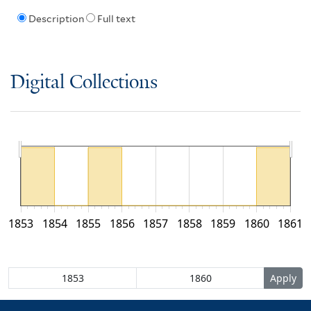
Description
Full text
Digital Collections
1853
1854
1855
1856
1857
1858
1859
1860
1861