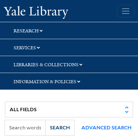
Skip
Skip
Yale University Library
to
to
search
main
content
RESEARCH
SERVICES
LIBRARIES & COLLECTIONS
INFORMATION & POLICIES
SEARCH
ADVANCED SEARCH