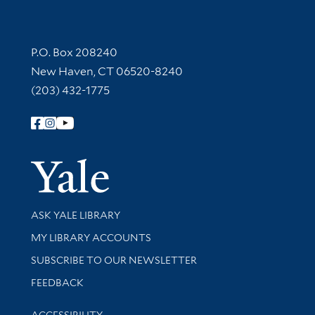
Contact Information
P.O. Box 208240
New Haven, CT 06520-8240
(203) 432-1775
Follow Yale Library
Yale Univer
Library Services
ASK YALE LIBRARY
Get research help and support
MY LIBRARY ACCOUNTS
SUBSCRIBE TO OUR NEWSLETTER
Stay updated with library news and events
FEEDBACK
Library Information