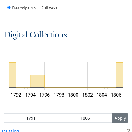
Description
Full text
Digital Collections
1792
1794
1796
1798
1800
1802
1804
1806
2
[Missing]