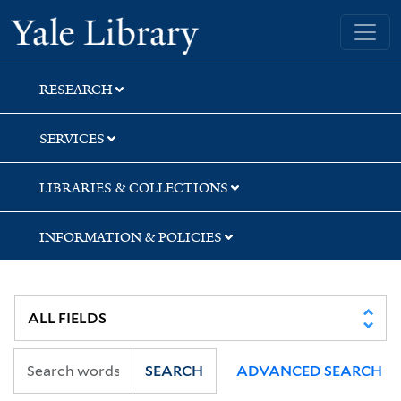
Skip
Skip
Yale University Library
to
to
search
main
content
RESEARCH
SERVICES
LIBRARIES & COLLECTIONS
INFORMATION & POLICIES
SEARCH
ADVANCED SEARCH