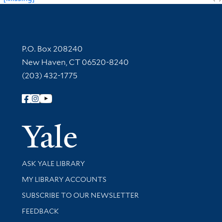
Contact Information
P.O. Box 208240
New Haven, CT 06520-8240
(203) 432-1775
Follow Yale Library
Yale Univer
Library Services
ASK YALE LIBRARY
Get research help and support
MY LIBRARY ACCOUNTS
SUBSCRIBE TO OUR NEWSLETTER
Stay updated with library news and events
FEEDBACK