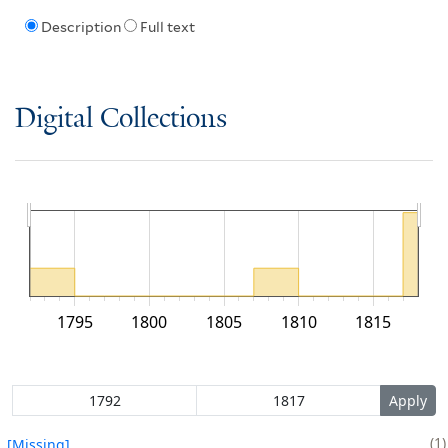
Description
Full text
Digital Collections
1795
1800
1805
1810
1815
1
[Missing]