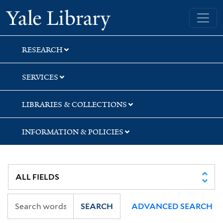
Skip
Skip
Yale University Library
to
to
search
main
content
RESEARCH
SERVICES
LIBRARIES & COLLECTIONS
INFORMATION & POLICIES
SEARCH
ADVANCED SEARCH