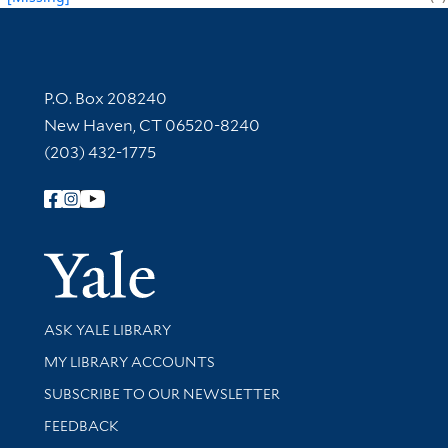
Contact Information
P.O. Box 208240
New Haven, CT 06520-8240
(203) 432-1775
Follow Yale Library
Yale Univer
Library Services
ASK YALE LIBRARY
Get research help and support
MY LIBRARY ACCOUNTS
SUBSCRIBE TO OUR NEWSLETTER
Stay updated with library news and events
FEEDBACK