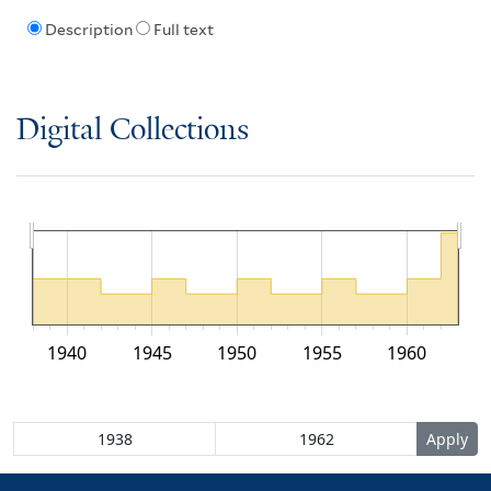
Description
Full text
Digital Collections
1940
1945
1950
1955
1960