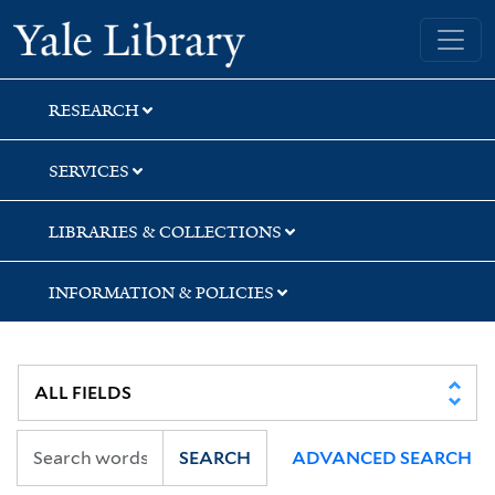
Skip
Skip
Yale University Library
to
to
search
main
content
RESEARCH
SERVICES
LIBRARIES & COLLECTIONS
INFORMATION & POLICIES
SEARCH
ADVANCED SEARCH