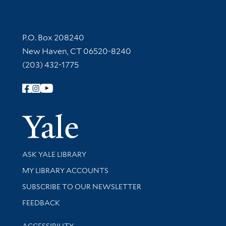
Contact Information
P.O. Box 208240
New Haven, CT 06520-8240
(203) 432-1775
Follow Yale Library
Yale Univer
Library Services
ASK YALE LIBRARY
Get research help and support
MY LIBRARY ACCOUNTS
SUBSCRIBE TO OUR NEWSLETTER
Stay updated with library news and events
FEEDBACK
Library Information