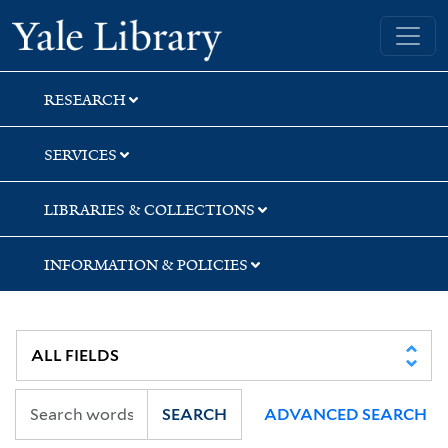
Skip
Skip
Yale University Library
to
to
search
main
content
RESEARCH
SERVICES
LIBRARIES & COLLECTIONS
INFORMATION & POLICIES
SEARCH
ADVANCED SEARCH