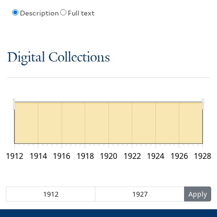
Description
Full text
Digital Collections
1912
1914
1916
1918
1920
1922
1924
1926
1928