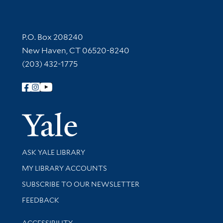
Contact Information
P.O. Box 208240
New Haven, CT 06520-8240
(203) 432-1775
Follow Yale Library
Yale Univer
Library Services
ASK YALE LIBRARY
Get research help and support
MY LIBRARY ACCOUNTS
SUBSCRIBE TO OUR NEWSLETTER
Stay updated with library news and events
FEEDBACK
Library Information