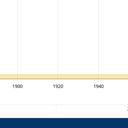
1900
1920
1940