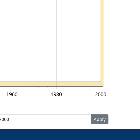
1960
1980
2000