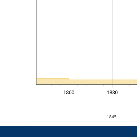
1860
1880