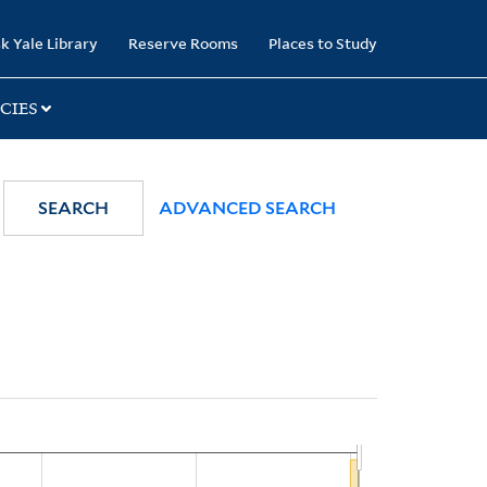
k Yale Library
Reserve Rooms
Places to Study
CIES
SEARCH
ADVANCED SEARCH