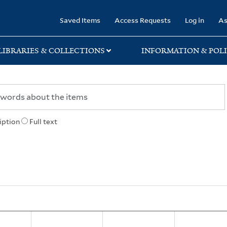
rary
Saved Items
Access Requests
Log in
As
LIBRARIES & COLLECTIONS
INFORMATION & POLI
iption
Full text