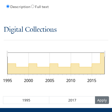
Description
Full text
Digital Collections
1995
2000
2005
2010
2015