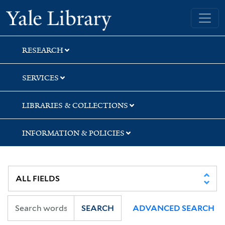
Skip
Skip
Yale University Library
to
to
search
main
content
RESEARCH
SERVICES
LIBRARIES & COLLECTIONS
INFORMATION & POLICIES
SEARCH
ADVANCED SEARCH