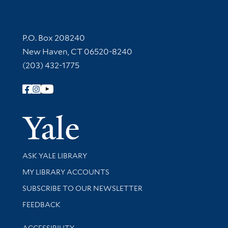
Contact Information
P.O. Box 208240
New Haven, CT 06520-8240
(203) 432-1775
Follow Yale Library
Yale Univer
Library Services
ASK YALE LIBRARY
Get research help and support
MY LIBRARY ACCOUNTS
SUBSCRIBE TO OUR NEWSLETTER
Stay updated with library news and events
FEEDBACK
Library Information