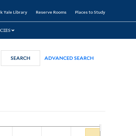
k Yale Library
Reserve Rooms
Places to Study
CIES
SEARCH
ADVANCED SEARCH