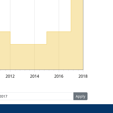
2012
2014
2016
2018