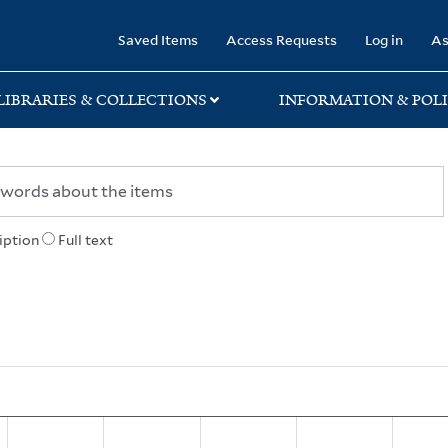
rary
Saved Items
Access Requests
Log in
As
LIBRARIES & COLLECTIONS
INFORMATION & POLI
iption
Full text