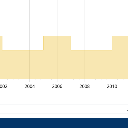
002
2004
2006
2008
2010