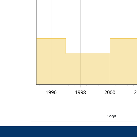
1996
1998
2000
2