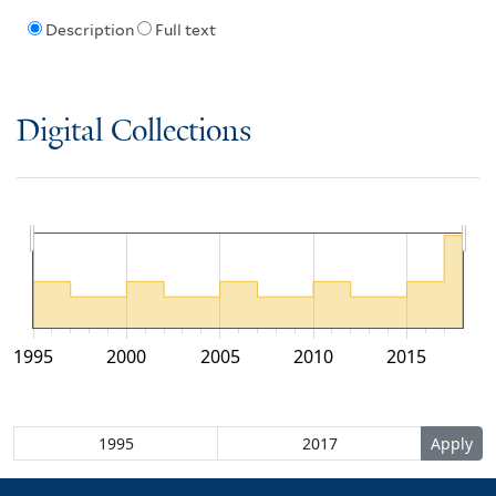
Description
Full text
Digital Collections
1995
2000
2005
2010
2015