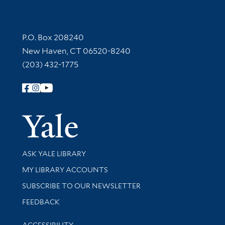
Contact Information
P.O. Box 208240
New Haven, CT 06520-8240
(203) 432-1775
Follow Yale Library
Yale Univer
Library Services
ASK YALE LIBRARY
Get research help and support
MY LIBRARY ACCOUNTS
SUBSCRIBE TO OUR NEWSLETTER
Stay updated with library news and events
FEEDBACK
Library Information