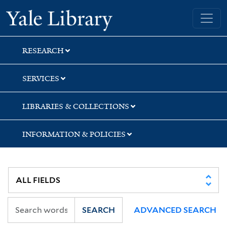
Skip
Skip
Yale University Library
to
to
search
main
content
RESEARCH
SERVICES
LIBRARIES & COLLECTIONS
INFORMATION & POLICIES
SEARCH
ADVANCED SEARCH