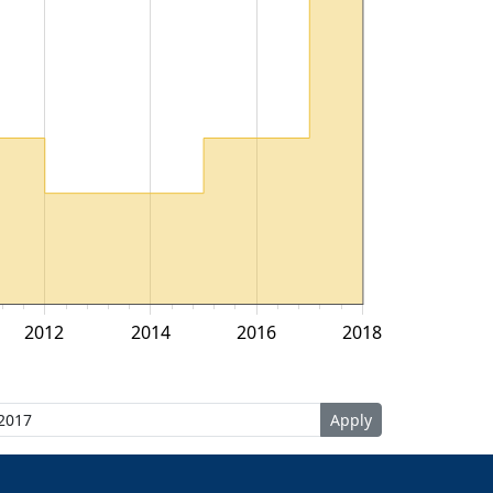
2012
2014
2016
2018