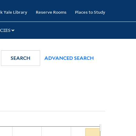
k Yale Library
Reserve Rooms
Places to Study
CIES
SEARCH
ADVANCED SEARCH