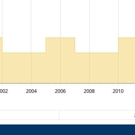
002
2004
2006
2008
2010