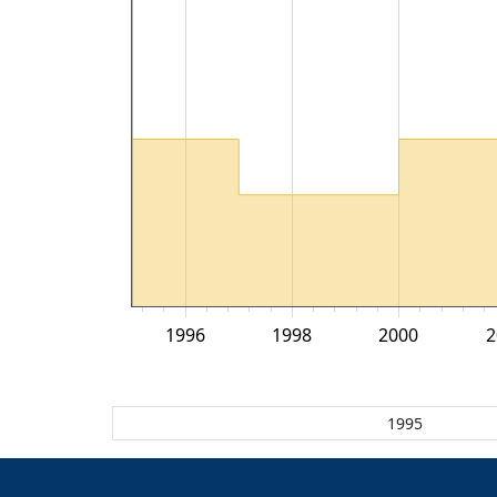
1996
1998
2000
2