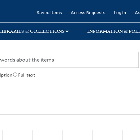
rary
Saved Items
Access Requests
Log in
As
LIBRARIES & COLLECTIONS
INFORMATION & POLI
iption
Full text