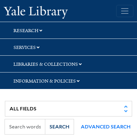
Skip
Skip
Yale University Library
to
to
search
main
content
RESEARCH
SERVICES
LIBRARIES & COLLECTIONS
INFORMATION & POLICIES
SEARCH
ADVANCED SEARCH