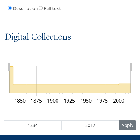
Description
Full text
Digital Collections
1850
1875
1900
1925
1950
1975
2000