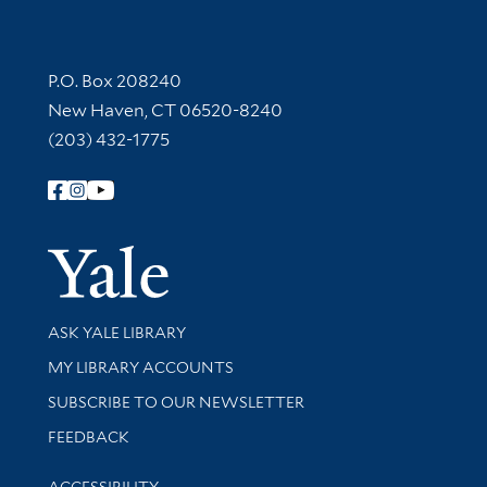
Contact Information
P.O. Box 208240
New Haven, CT 06520-8240
(203) 432-1775
Follow Yale Library
Yale Univer
Library Services
ASK YALE LIBRARY
Get research help and support
MY LIBRARY ACCOUNTS
SUBSCRIBE TO OUR NEWSLETTER
Stay updated with library news and events
FEEDBACK
Library Information