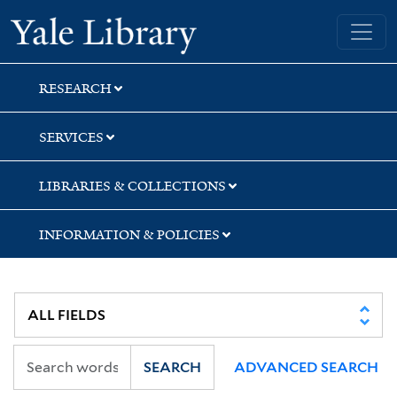
Skip
Skip
Yale University Library
to
to
search
main
content
RESEARCH
SERVICES
LIBRARIES & COLLECTIONS
INFORMATION & POLICIES
SEARCH
ADVANCED SEARCH