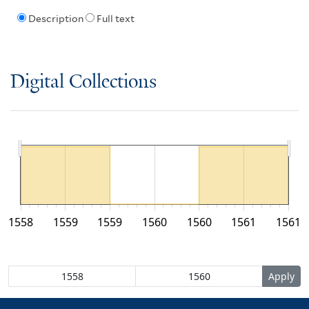
Description
Full text
Digital Collections
1558
1559
1559
1560
1560
1561
1561