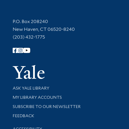
Contact Information
P.O. Box 208240
New Haven, CT 06520-8240
(203) 432-1775
Follow Yale Library
Yale Univer
Library Services
ASK YALE LIBRARY
Get research help and support
MY LIBRARY ACCOUNTS
SUBSCRIBE TO OUR NEWSLETTER
Stay updated with library news and events
FEEDBACK
Library Information