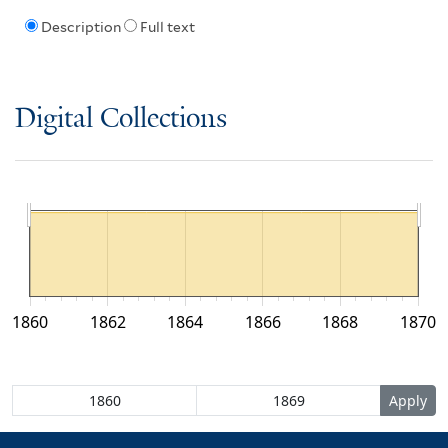
Description
Full text
Digital Collections
1860
1862
1864
1866
1868
1870