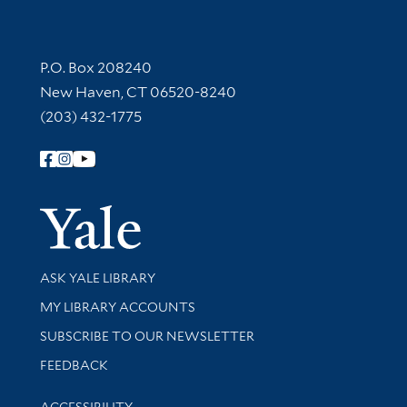
Contact Information
P.O. Box 208240
New Haven, CT 06520-8240
(203) 432-1775
Follow Yale Library
Yale Univer
Library Services
ASK YALE LIBRARY
Get research help and support
MY LIBRARY ACCOUNTS
SUBSCRIBE TO OUR NEWSLETTER
Stay updated with library news and events
FEEDBACK
Library Information