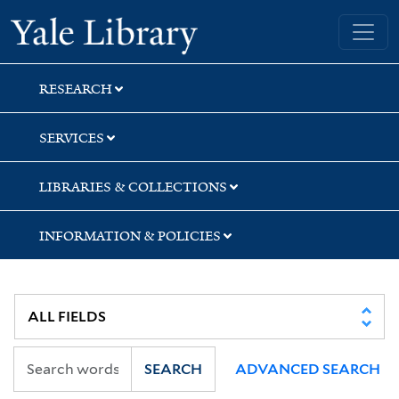
Skip
Skip
Yale University Library
to
to
search
main
content
RESEARCH
SERVICES
LIBRARIES & COLLECTIONS
INFORMATION & POLICIES
SEARCH
ADVANCED SEARCH