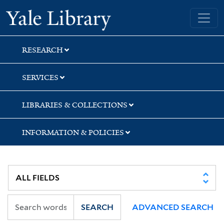
Skip
Skip
Yale University Library
to
to
search
main
content
RESEARCH
SERVICES
LIBRARIES & COLLECTIONS
INFORMATION & POLICIES
SEARCH
ADVANCED SEARCH