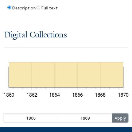
Description
Full text
Digital Collections
1860
1862
1864
1866
1868
1870