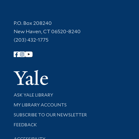
Contact Information
P.O. Box 208240
New Haven, CT 06520-8240
(203) 432-1775
Follow Yale Library
Yale Univer
Library Services
ASK YALE LIBRARY
Get research help and support
MY LIBRARY ACCOUNTS
SUBSCRIBE TO OUR NEWSLETTER
Stay updated with library news and events
FEEDBACK
Library Information