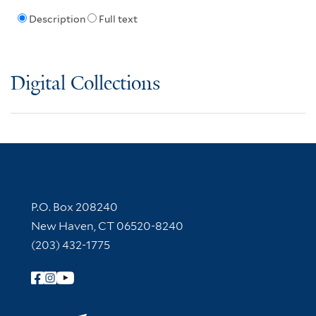
Description
Full text
Digital Collections
Contact Information
P.O. Box 208240
New Haven, CT 06520-8240
(203) 432-1775
Follow Yale Library