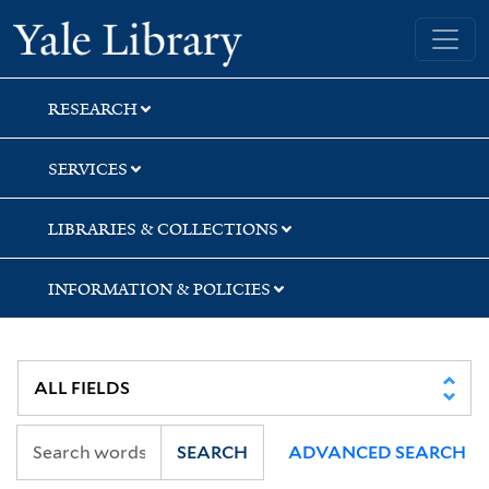
Skip
Skip
Yale University Library
to
to
search
main
content
RESEARCH
SERVICES
LIBRARIES & COLLECTIONS
INFORMATION & POLICIES
SEARCH
ADVANCED SEARCH