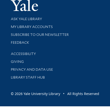
Yale Univer
Library Services
ASK YALE LIBRARY
Get research help and support
MY LIBRARY ACCOUNTS
SUBSCRIBE TO OUR NEWSLETTER
Stay updated with library news and events
FEEDBACK
Library Information
ACCESSIBILITY
GIVING
PRIVACY AND DATA USE
LIBRARY STAFF HUB
© 2026 Yale University Library • All Rights Reserved