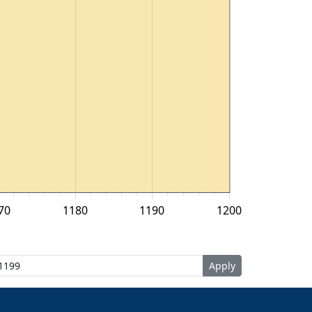
70
1180
1190
1200