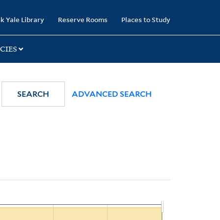
k Yale Library
Reserve Rooms
Places to Study
CIES
SEARCH
ADVANCED SEARCH