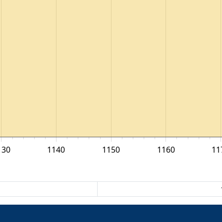
130
1140
1150
1160
11