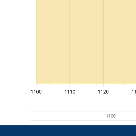
1100
1110
1120
1