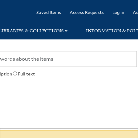
rary
Saved Items
Access Requests
Log in
As
LIBRARIES & COLLECTIONS
INFORMATION & POLI
iption
Full text