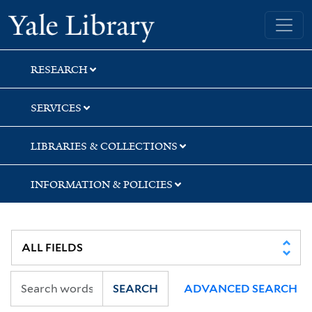
Skip
Skip
Yale University Library
to
to
search
main
content
RESEARCH
SERVICES
LIBRARIES & COLLECTIONS
INFORMATION & POLICIES
SEARCH
ADVANCED SEARCH