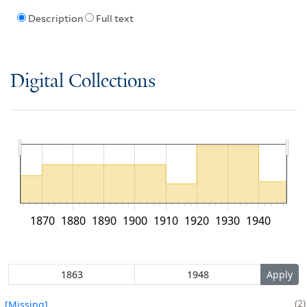
Description
Full text
Digital Collections
1870
1880
1890
1900
1910
1920
1930
1940
2
[Missing]