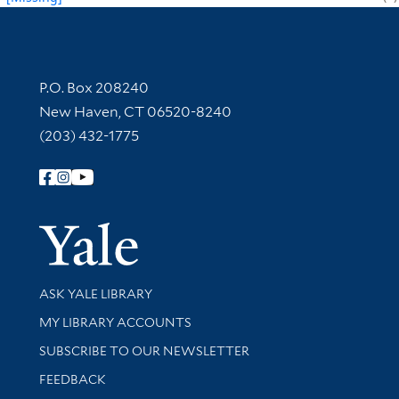
Contact Information
P.O. Box 208240
New Haven, CT 06520-8240
(203) 432-1775
Follow Yale Library
Yale Univer
Library Services
ASK YALE LIBRARY
Get research help and support
MY LIBRARY ACCOUNTS
SUBSCRIBE TO OUR NEWSLETTER
Stay updated with library news and events
FEEDBACK