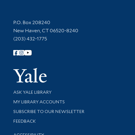
Contact Information
P.O. Box 208240
New Haven, CT 06520-8240
(203) 432-1775
Follow Yale Library
Yale Univer
Library Services
ASK YALE LIBRARY
Get research help and support
MY LIBRARY ACCOUNTS
SUBSCRIBE TO OUR NEWSLETTER
Stay updated with library news and events
FEEDBACK
Library Information