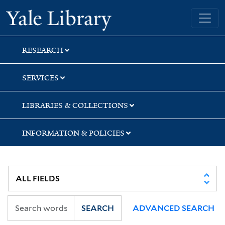
Skip
Skip
Yale University Library
to
to
search
main
content
RESEARCH
SERVICES
LIBRARIES & COLLECTIONS
INFORMATION & POLICIES
SEARCH
ADVANCED SEARCH