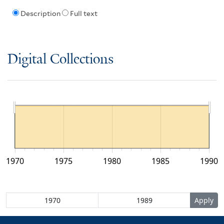
Description
Full text
Digital Collections
1970
1975
1980
1985
1990