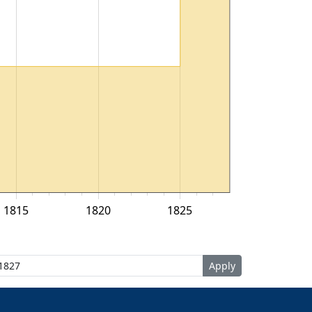
1815
1820
1825