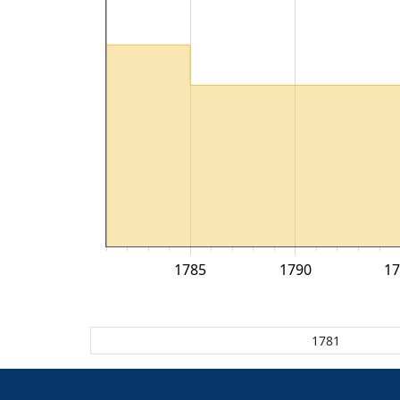
1785
1790
1