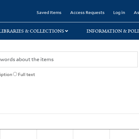
rary
Saved Items
Access Requests
Log in
As
LIBRARIES & COLLECTIONS
INFORMATION & POLI
iption
Full text