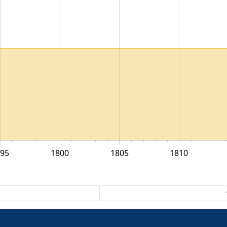
795
1800
1805
1810