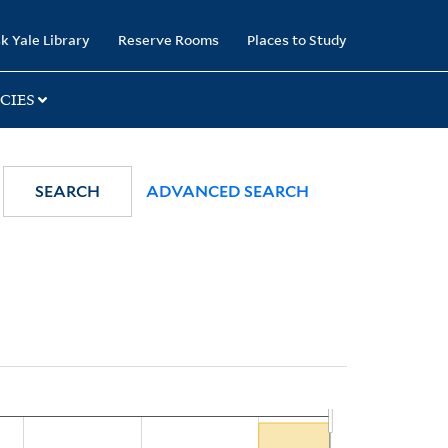
k Yale Library
Reserve Rooms
Places to Study
CIES
SEARCH
ADVANCED SEARCH