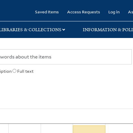
rary
Saved Items
Access Requests
Log in
As
LIBRARIES & COLLECTIONS
INFORMATION & POLI
iption
Full text