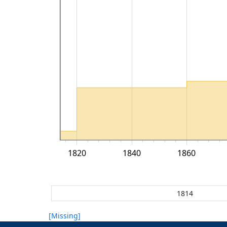
1820
1840
1860
[Missing]