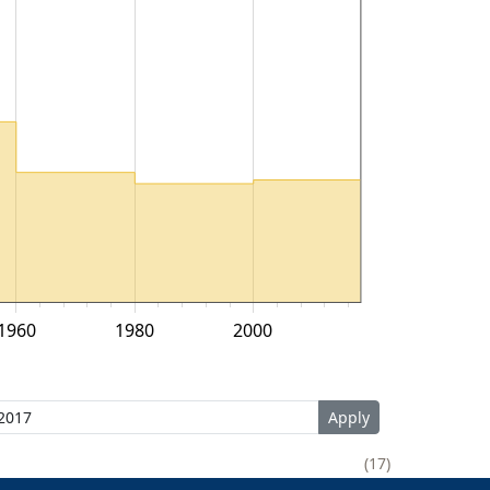
1960
1980
2000
17