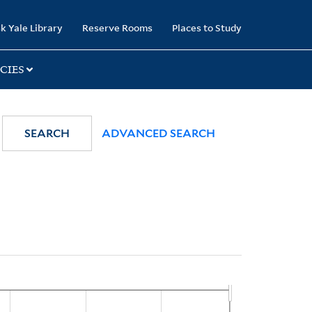
k Yale Library
Reserve Rooms
Places to Study
CIES
SEARCH
ADVANCED SEARCH