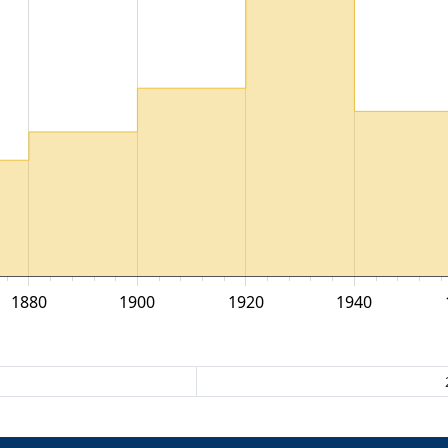
1880
1900
1920
1940