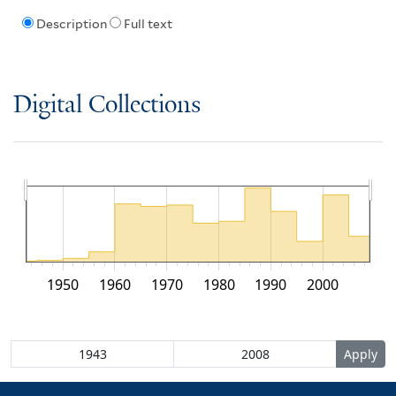
Description
Full text
Digital Collections
1950
1960
1970
1980
1990
2000