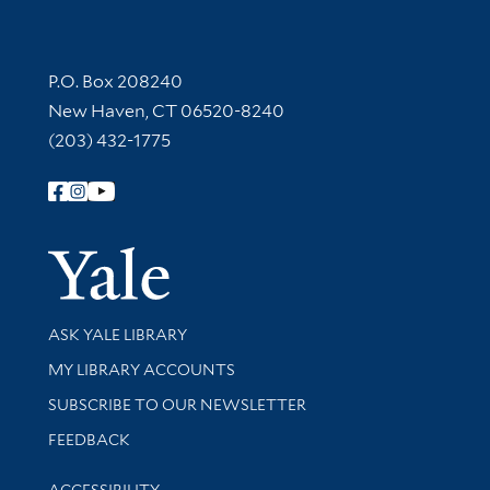
Contact Information
P.O. Box 208240
New Haven, CT 06520-8240
(203) 432-1775
Follow Yale Library
Yale Univer
Library Services
ASK YALE LIBRARY
Get research help and support
MY LIBRARY ACCOUNTS
SUBSCRIBE TO OUR NEWSLETTER
Stay updated with library news and events
FEEDBACK
Library Information