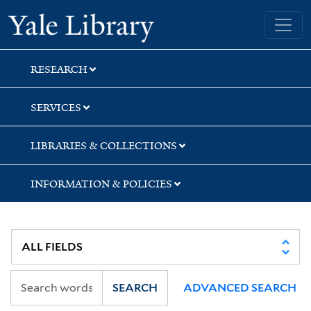
Skip
Skip
Yale University Library
to
to
search
main
content
RESEARCH
SERVICES
LIBRARIES & COLLECTIONS
INFORMATION & POLICIES
SEARCH
ADVANCED SEARCH