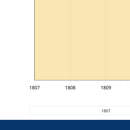
1807
1808
1809