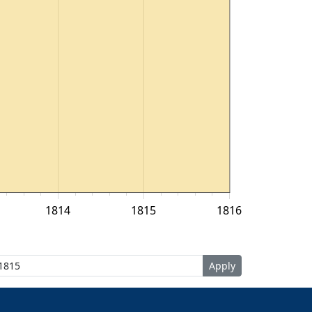
1814
1815
1816