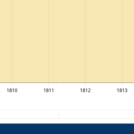
1810
1811
1812
1813