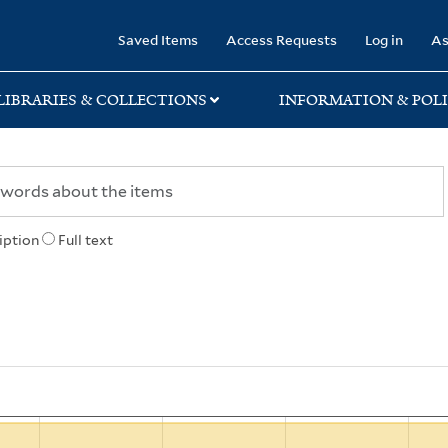
rary
Saved Items
Access Requests
Log in
As
LIBRARIES & COLLECTIONS
INFORMATION & POLI
iption
Full text