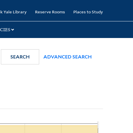
k Yale Library
Reserve Rooms
Places to Study
CIES
SEARCH
ADVANCED SEARCH