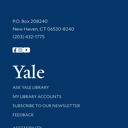
Contact Information
P.O. Box 208240
New Haven, CT 06520-8240
(203) 432-1775
Follow Yale Library
Yale Univer
Library Services
ASK YALE LIBRARY
Get research help and support
MY LIBRARY ACCOUNTS
SUBSCRIBE TO OUR NEWSLETTER
Stay updated with library news and events
FEEDBACK
Library Information