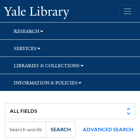
Skip
Skip
Yale University Library
to
to
search
main
content
RESEARCH
SERVICES
LIBRARIES & COLLECTIONS
INFORMATION & POLICIES
SEARCH
ADVANCED SEARCH