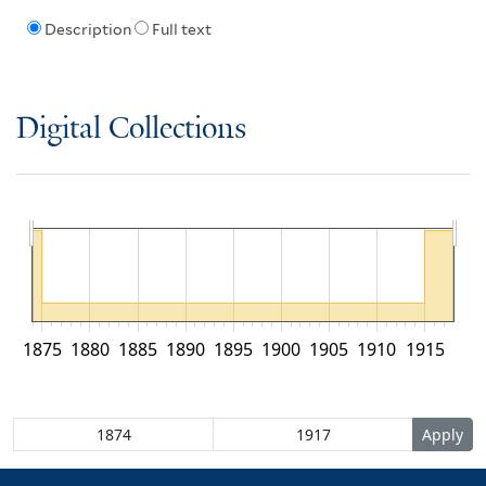
Description
Full text
Digital Collections
1875
1880
1885
1890
1895
1900
1905
1910
1915