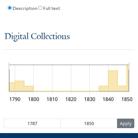
Description
Full text
Digital Collections
1790
1800
1810
1820
1830
1840
1850