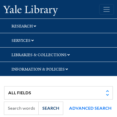
Skip
Skip
Yale University Library
to
to
search
main
content
RESEARCH
SERVICES
LIBRARIES & COLLECTIONS
INFORMATION & POLICIES
SEARCH
ADVANCED SEARCH