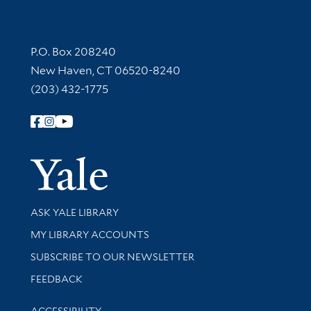
Contact Information
P.O. Box 208240
New Haven, CT 06520-8240
(203) 432-1775
Follow Yale Library
Yale Univer
Library Services
ASK YALE LIBRARY
Get research help and support
MY LIBRARY ACCOUNTS
SUBSCRIBE TO OUR NEWSLETTER
Stay updated with library news and events
FEEDBACK
Library Information