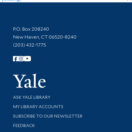
Contact Information
P.O. Box 208240
New Haven, CT 06520-8240
(203) 432-1775
Follow Yale Library
Yale Univer
Library Services
ASK YALE LIBRARY
Get research help and support
MY LIBRARY ACCOUNTS
SUBSCRIBE TO OUR NEWSLETTER
Stay updated with library news and events
FEEDBACK