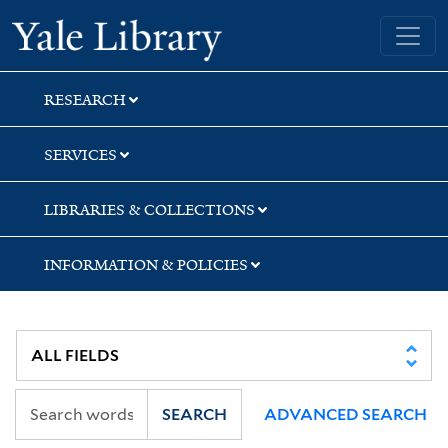
Skip
Skip
Yale University Library
to
to
search
main
content
RESEARCH
SERVICES
LIBRARIES & COLLECTIONS
INFORMATION & POLICIES
SEARCH
ADVANCED SEARCH