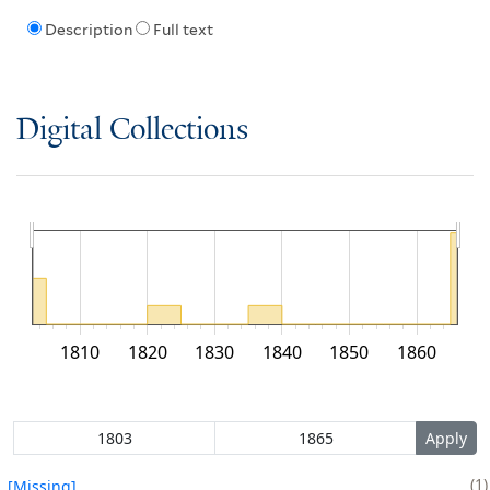
Description
Full text
Digital Collections
1810
1820
1830
1840
1850
1860
1
[Missing]