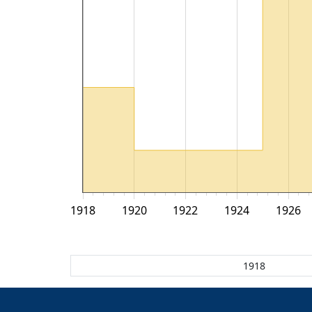
1918
1920
1922
1924
1926