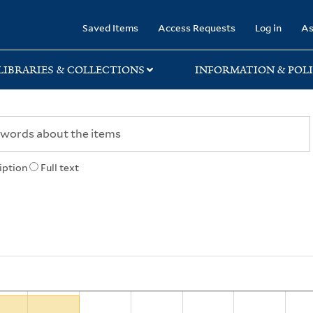
rary
Saved Items
Access Requests
Log in
As
LIBRARIES & COLLECTIONS
INFORMATION & POLI
iption
Full text