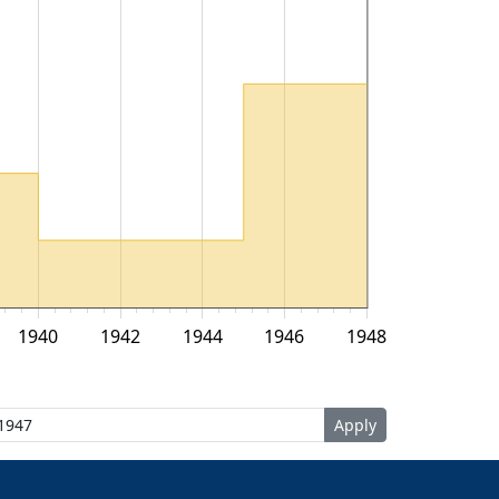
1940
1942
1944
1946
1948