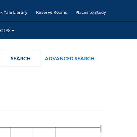
k Yale Library
Reserve Rooms
Places to Study
CIES
SEARCH
ADVANCED SEARCH