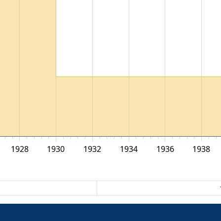
1928
1930
1932
1934
1936
1938