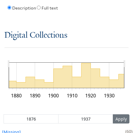
Description
Full text
Digital Collections
1880
1890
1900
1910
1920
1930
60
[Missing]