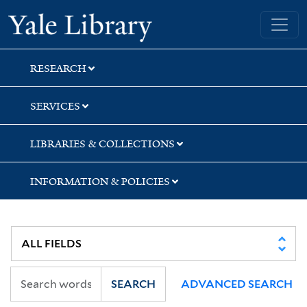
Skip
Skip
Yale University Library
to
to
search
main
content
RESEARCH
SERVICES
LIBRARIES & COLLECTIONS
INFORMATION & POLICIES
SEARCH
ADVANCED SEARCH