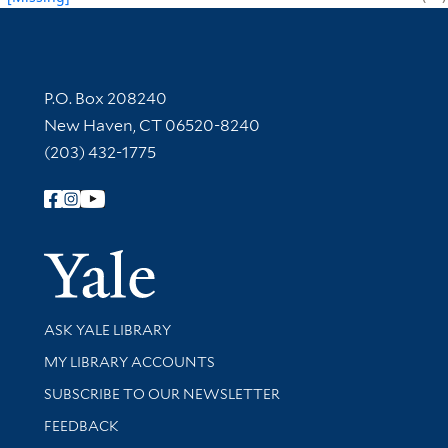
Contact Information
P.O. Box 208240
New Haven, CT 06520-8240
(203) 432-1775
Follow Yale Library
Yale Univer
Library Services
ASK YALE LIBRARY
Get research help and support
MY LIBRARY ACCOUNTS
SUBSCRIBE TO OUR NEWSLETTER
Stay updated with library news and events
FEEDBACK