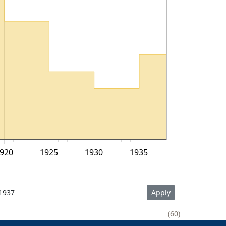
920
1925
1930
1935
60