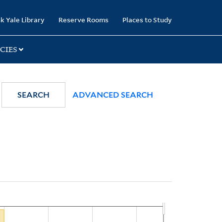
k Yale Library
Reserve Rooms
Places to Study
CIES
SEARCH
ADVANCED SEARCH