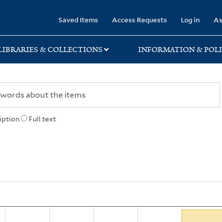
rary
Saved Items
Access Requests
Log in
As
LIBRARIES & COLLECTIONS
INFORMATION & POLI
iption
Full text