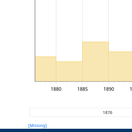
1880
1885
1890
[Missing]