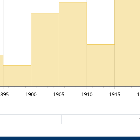
1895
1900
1905
1910
1915
1