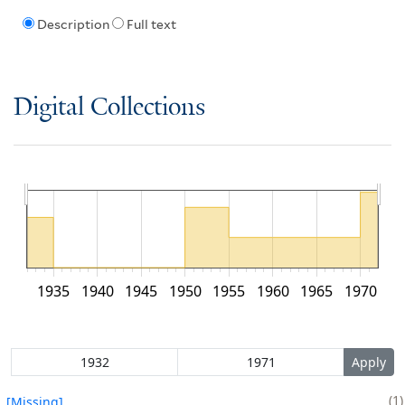
Description
Full text
Digital Collections
1935
1940
1945
1950
1955
1960
1965
1970
1
[Missing]