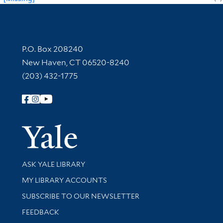
Contact Information
P.O. Box 208240
New Haven, CT 06520-8240
(203) 432-1775
Follow Yale Library
Yale Univer
Library Services
ASK YALE LIBRARY
Get research help and support
MY LIBRARY ACCOUNTS
SUBSCRIBE TO OUR NEWSLETTER
Stay updated with library news and events
FEEDBACK