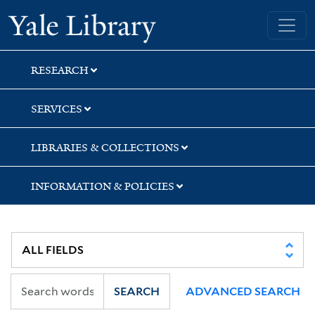
Skip
Skip
Yale University Library
to
to
search
main
content
RESEARCH
SERVICES
LIBRARIES & COLLECTIONS
INFORMATION & POLICIES
SEARCH
ADVANCED SEARCH