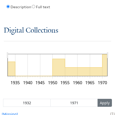
Description
Full text
Digital Collections
1935
1940
1945
1950
1955
1960
1965
1970
1
[Missing]