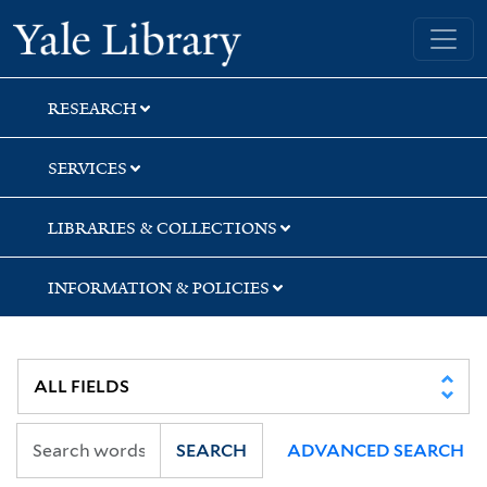
Skip
Skip
Yale University Library
to
to
search
main
content
RESEARCH
SERVICES
LIBRARIES & COLLECTIONS
INFORMATION & POLICIES
SEARCH
ADVANCED SEARCH