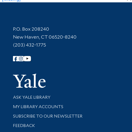
Contact Information
P.O. Box 208240
New Haven, CT 06520-8240
(203) 432-1775
Follow Yale Library
Yale Univer
Library Services
ASK YALE LIBRARY
Get research help and support
MY LIBRARY ACCOUNTS
SUBSCRIBE TO OUR NEWSLETTER
Stay updated with library news and events
FEEDBACK