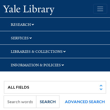
Skip
Skip
Yale University Library
to
to
search
main
content
RESEARCH
SERVICES
LIBRARIES & COLLECTIONS
INFORMATION & POLICIES
SEARCH
ADVANCED SEARCH