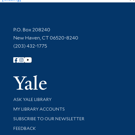
Contact Information
P.O. Box 208240
New Haven, CT 06520-8240
(203) 432-1775
Follow Yale Library
Yale Univer
Library Services
ASK YALE LIBRARY
Get research help and support
MY LIBRARY ACCOUNTS
SUBSCRIBE TO OUR NEWSLETTER
Stay updated with library news and events
FEEDBACK