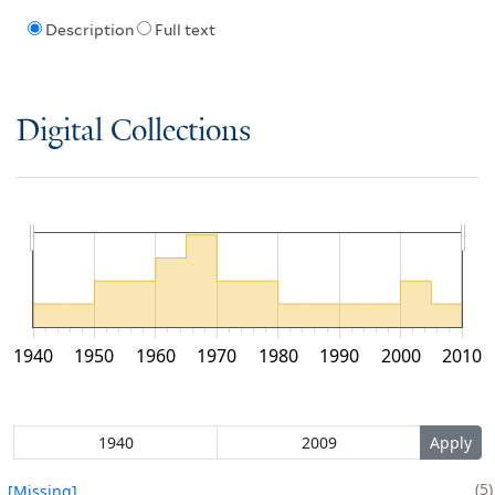
Description
Full text
Digital Collections
1940
1950
1960
1970
1980
1990
2000
2010
5
[Missing]