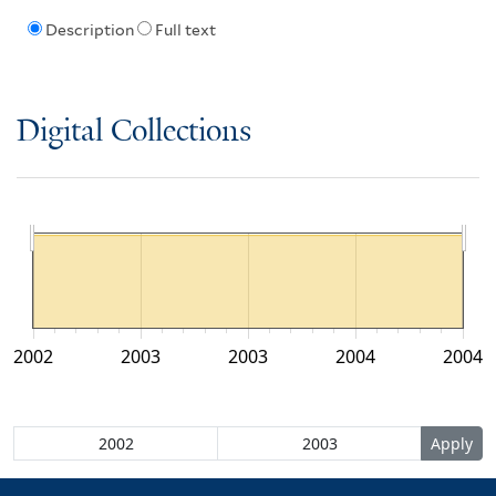
Description
Full text
Digital Collections
2002
2003
2003
2004
2004