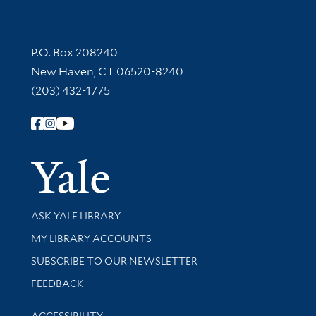
Contact Information
P.O. Box 208240
New Haven, CT 06520-8240
(203) 432-1775
Follow Yale Library
Yale Univer
Library Services
ASK YALE LIBRARY
Get research help and support
MY LIBRARY ACCOUNTS
SUBSCRIBE TO OUR NEWSLETTER
Stay updated with library news and events
FEEDBACK
Library Information