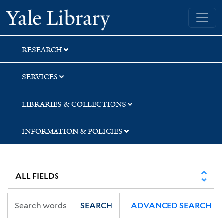
Skip
Skip
Yale University Library
to
to
search
main
content
RESEARCH
SERVICES
LIBRARIES & COLLECTIONS
INFORMATION & POLICIES
SEARCH
ADVANCED SEARCH