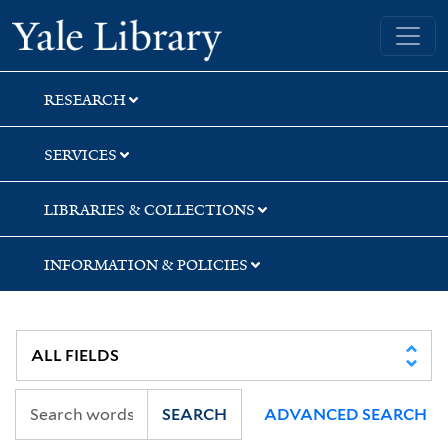
Skip
Skip
Yale University Library
to
to
search
main
content
RESEARCH
SERVICES
LIBRARIES & COLLECTIONS
INFORMATION & POLICIES
SEARCH
ADVANCED SEARCH