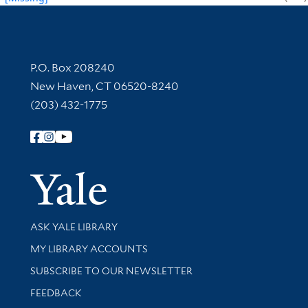
Contact Information
P.O. Box 208240
New Haven, CT 06520-8240
(203) 432-1775
Follow Yale Library
Yale Univer
Library Services
ASK YALE LIBRARY
Get research help and support
MY LIBRARY ACCOUNTS
SUBSCRIBE TO OUR NEWSLETTER
Stay updated with library news and events
FEEDBACK