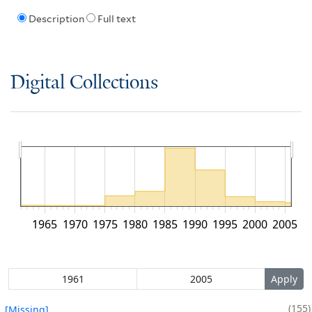
Description
Full text
Digital Collections
1965
1970
1975
1980
1985
1990
1995
2000
2005
155
[Missing]