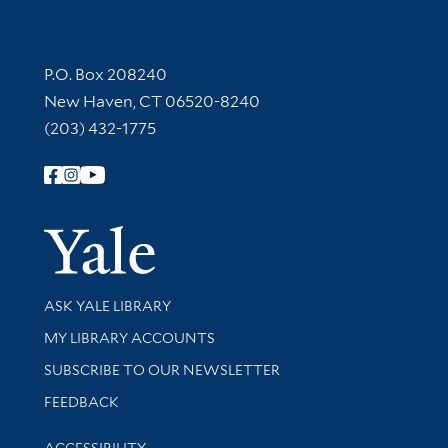
Contact Information
P.O. Box 208240
New Haven, CT 06520-8240
(203) 432-1775
Follow Yale Library
Yale Univer
Library Services
ASK YALE LIBRARY
Get research help and support
MY LIBRARY ACCOUNTS
SUBSCRIBE TO OUR NEWSLETTER
Stay updated with library news and events
FEEDBACK
Library Information