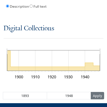
Description
Full text
Digital Collections
1900
1910
1920
1930
1940