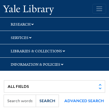
Skip
Skip
Yale University Library
to
to
search
main
content
RESEARCH
SERVICES
LIBRARIES & COLLECTIONS
INFORMATION & POLICIES
SEARCH
ADVANCED SEARCH